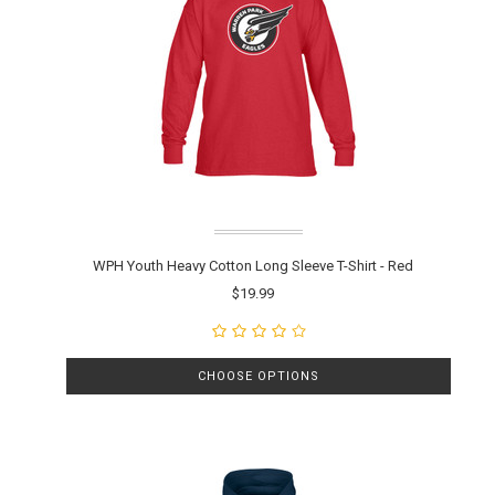
WPH Youth Heavy Cotton Long Sleeve T-Shirt - Red
$19.99
CHOOSE OPTIONS