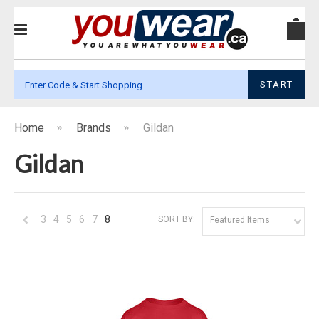
START
Home
Brands
Gildan
Gildan
3
4
5
6
7
8
SORT BY:
Featured Items
«
Previous