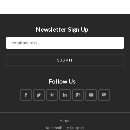
Previous
Newsletter Sign Up
Follow Us
Home
Accessibility Support