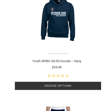
Youth WPBH 50/50 Hoodie – Navy
$39.99
CHOOSE OPTIONS