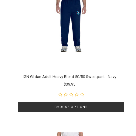
IGN Gildan Adult Heavy Blend 50/50 Sweatpant - Navy
$39.95
CHOOSE OPTIONS