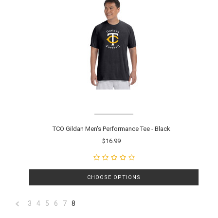
TCO Gildan Men's Performance Tee - Black
$16.99
CHOOSE OPTIONS
3
4
5
6
7
8
«