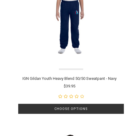
IGN Gildan Youth Heavy Blend 50/50 Sweatpant - Navy
$39.95
CHOOSE OPTIONS