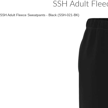
SSH Adult Flee
SSH Adult Fleece Sweatpants - Black (SSH-021-BK)