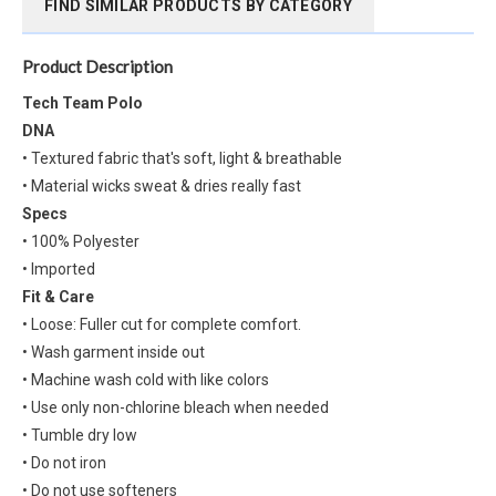
FIND SIMILAR PRODUCTS BY CATEGORY
Product Description
Tech Team Polo
DNA
• Textured fabric that's soft, light & breathable
• Material wicks sweat & dries really fast
Specs
• 100% Polyester
• Imported
Fit & Care
• Loose: Fuller cut for complete comfort.
• Wash garment inside out
• Machine wash cold with like colors
• Use only non-chlorine bleach when needed
• Tumble dry low
• Do not iron
• Do not use softeners