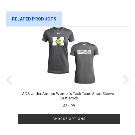
RELATED PRODUCTS
ADS Under Armour Women’s Tech Team Short Sleeve -
A
Castlerock
$34.99
CHOOSE OPTIONS