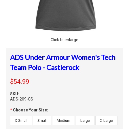
Click to enlarge
ADS Under Armour Women's Tech
Team Polo - Castlerock
$54.99
SKU:
ADS-209-CS
*
Choose Your Size:
X-Small
Small
Medium
Large
X-Large