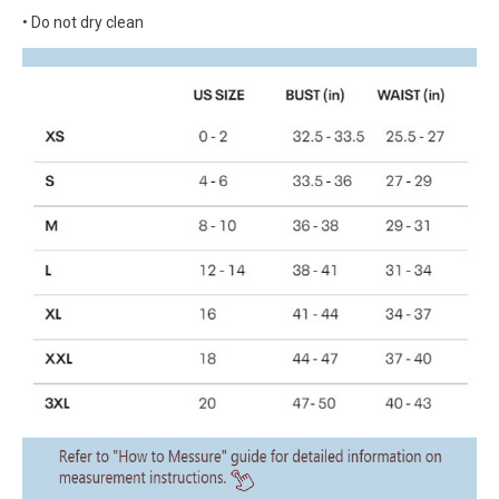
• Do not dry clean