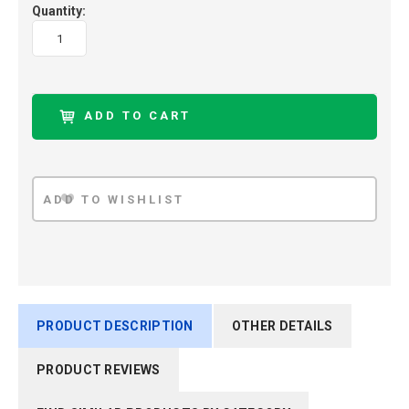
Quantity:
PRODUCT DESCRIPTION
OTHER DETAILS
PRODUCT REVIEWS