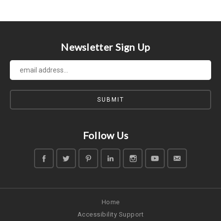
Newsletter Sign Up
Follow Us
Home
Accessibility Support