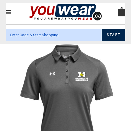
START