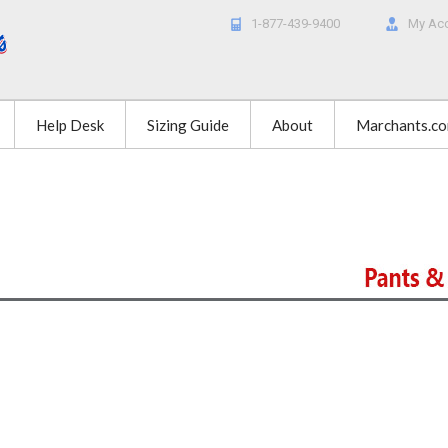
1-877-439-9400
My Ac
Help Desk
Sizing Guide
About
Marchants.c