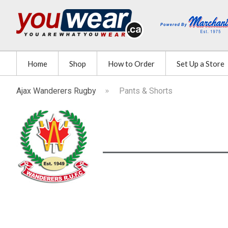
Home
Shop
How to Order
Set Up a Store
Ajax Wanderers Rugby
Pants & Shorts