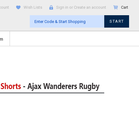
count
Wish Lists
Sign in
or
Create an account
Cart
START
om