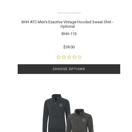
BHH ATC Men's Esactive Vintage Hooded Sweat Shirt -
Optional
BHH-113
$59.00
CHOOSE OPTIONS