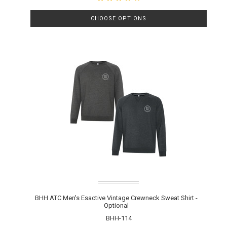
CHOOSE OPTIONS
BHH ATC Men's Esactive Vintage Crewneck Sweat Shirt -
Optional
BHH-114