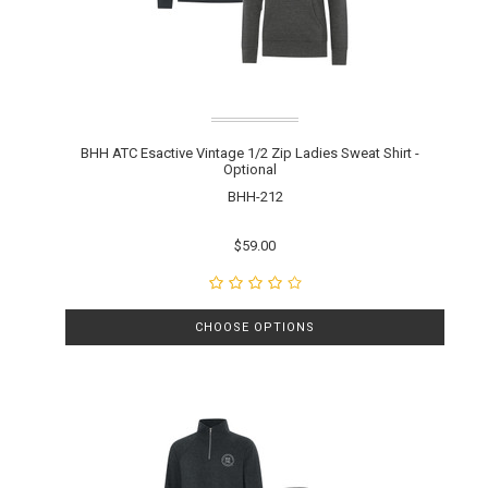
BHH ATC Esactive Vintage 1/2 Zip Ladies Sweat Shirt -
Optional
BHH-212
$59.00
CHOOSE OPTIONS