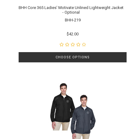
BHH Core 365 Ladies' Motivate Unlined Lightweight Jacket
- Optional
BHH-219
$42.00
CHOOSE OPTIONS