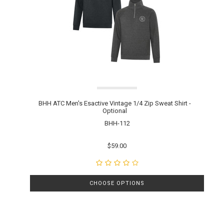
BHH ATC Men's Esactive Vintage 1/4 Zip Sweat Shirt -
Optional
BHH-112
$59.00
CHOOSE OPTIONS