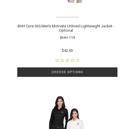
BHH Core 365 Men's Motivate Unlined Lightweight Jacket -
Optional
BHH-119
$42.00
CHOOSE OPTIONS