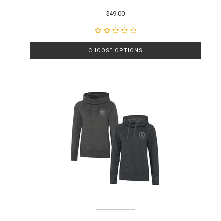
$49.00
CHOOSE OPTIONS