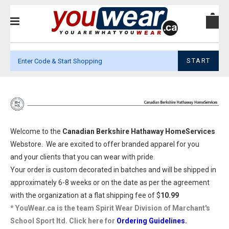
START
Welcome to the
Canadian Berkshire Hathaway HomeServices
Webstore. We are excited to offer branded apparel for you
and your clients that you can wear with pride.
Your order is custom decorated in batches and will be shipped in
approximately 6-8 weeks or on the date as per the agreement
with the organization at a flat shipping fee of $
10.99
* YouWear.ca is the team Spirit Wear Division of Marchant's
School Sport ltd. Click here for
Ordering Guidelines.