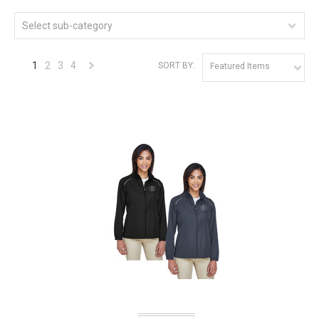
Select sub-category
1
2
3
4
SORT BY:
Featured Items
Next
»