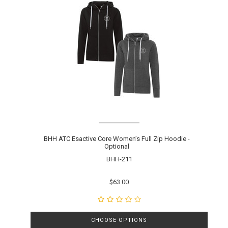
BHH ATC Esactive Core Women’s Full Zip Hoodie -
Optional
BHH-211
$63.00
CHOOSE OPTIONS