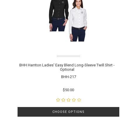
BHH Harriton Ladies' Easy Blend Long-Sleeve Twill Shirt -
Optional
BHH-217
$50.00
CHOOSE OPTIONS