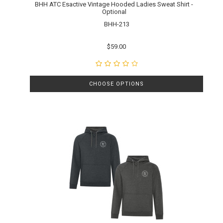
BHH ATC Esactive Vintage Hooded Ladies Sweat Shirt -
Optional
BHH-213
$59.00
CHOOSE OPTIONS