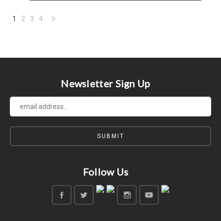
1
2
3
4
Next
»
Newsletter Sign Up
Follow Us