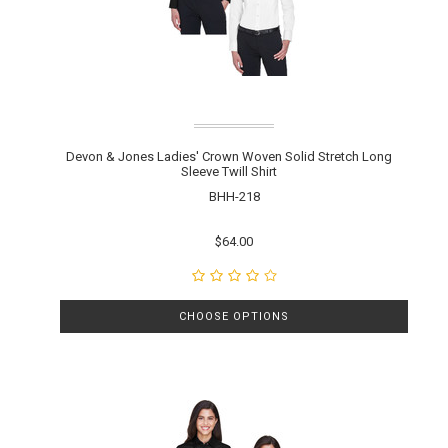
Devon & Jones Ladies' Crown Woven Solid Stretch Long
Sleeve Twill Shirt
BHH-218
$64.00
CHOOSE OPTIONS