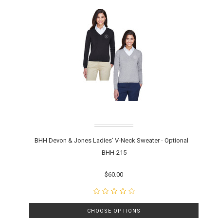
BHH Devon & Jones Ladies' V-Neck Sweater - Optional
BHH-215
$60.00
CHOOSE OPTIONS