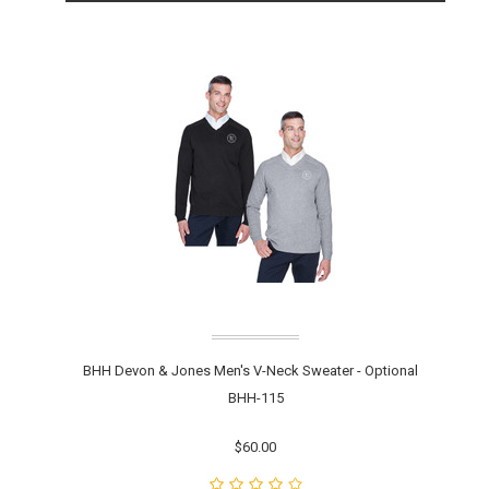
BHH Devon & Jones Men's V-Neck Sweater - Optional
BHH-115
$60.00