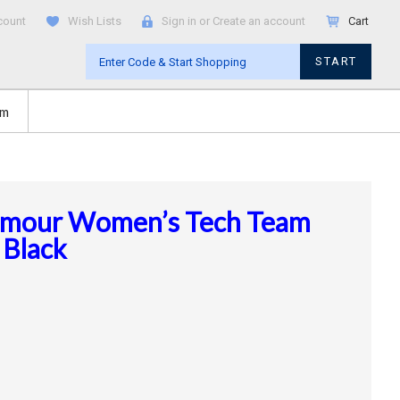
count
Wish Lists
Sign in
or
Create an account
Cart
START
om
rmour Women’s Tech Team
 Black