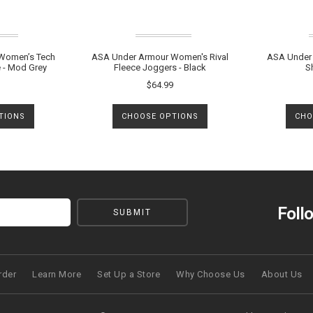
Women’s Tech
ASA Under Armour Women's Rival
ASA Under 
 - Mod Grey
Fleece Joggers - Black
S
$64.99
TIONS
CHOOSE OPTIONS
CHO
Foll
rder
Learn More
Set Up a Store
Why Choose Us
About Us