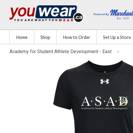
Home
Shop
How to Order
Set Up a Store
Academy for Student Athlete Development - East