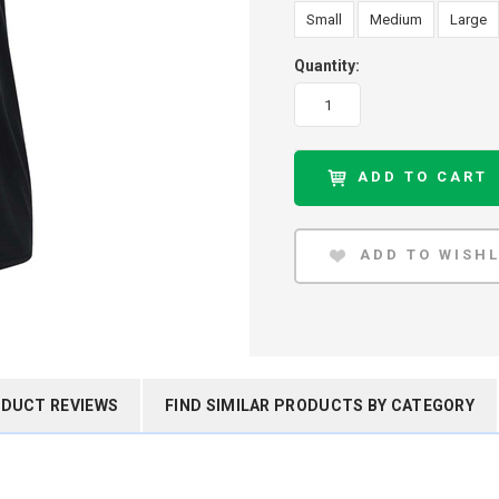
Small
Medium
Large
Quantity:
DUCT REVIEWS
FIND SIMILAR PRODUCTS BY CATEGORY