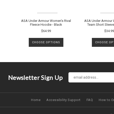
ASA Under Armour Women’s Rival
ASA Under Armour 
Fleece Hoodie - Black
Team Short Sleeve
$64.99
$34.99
CHOOSE OPTIONS
CHOOSE OP
Newsletter Sign Up
Home
Accessibility Support
FAQ
How to O