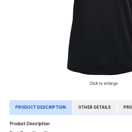
Click to enlarge
PRODUCT DESCRIPTION
OTHER DETAILS
PRO
Product Description