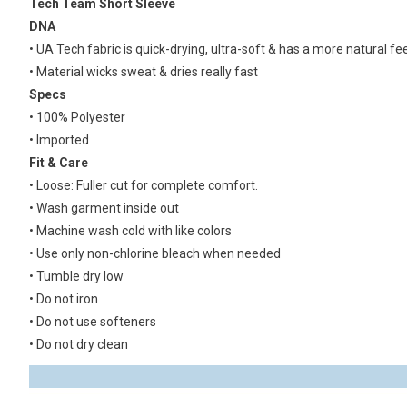
Tech Team Short Sleeve
DNA
• UA Tech fabric is quick-drying, ultra-soft & has a more natural fee
• Material wicks sweat & dries really fast
Specs
• 100% Polyester
• Imported
Fit & Care
• Loose: Fuller cut for complete comfort.
• Wash garment inside out
• Machine wash cold with like colors
• Use only non-chlorine bleach when needed
• Tumble dry low
• Do not iron
• Do not use softeners
• Do not dry clean