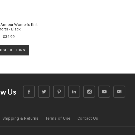
Armour Women’s Knit
horts - Black
$34.99
OSE OPTIONS
ow Us
Shipping & Returns
Terms of Use
Contact Us