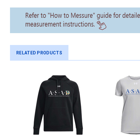
RELATED PRODUCTS