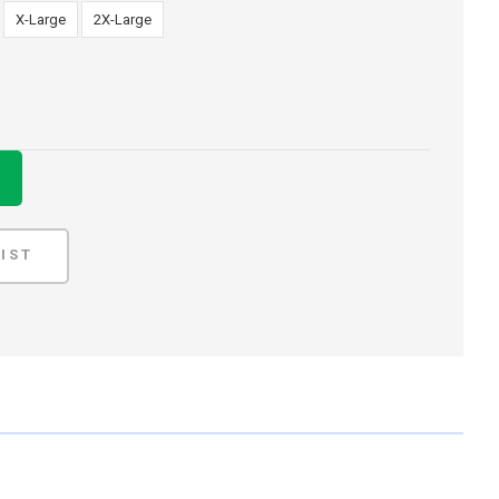
X-Large
2X-Large