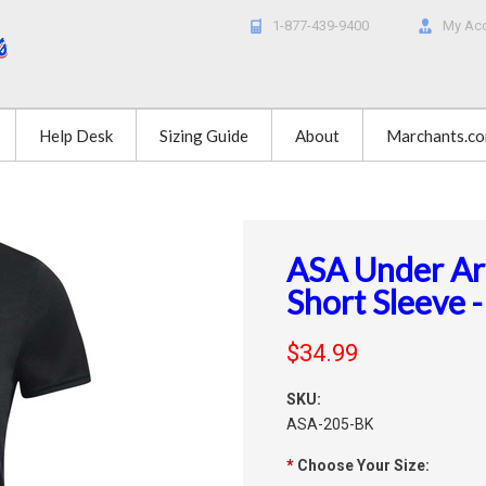
1-877-439-9400
My Ac
Help Desk
Sizing Guide
About
Marchants.c
ASA Under A
Short Sleeve -
$34.99
SKU:
ASA-205-BK
*
Choose Your Size: