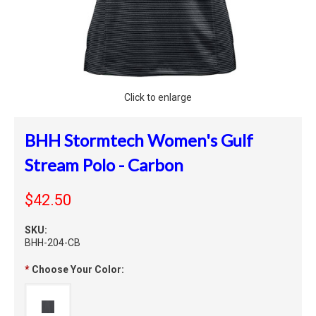
Click to enlarge
BHH Stormtech Women's Gulf
Stream Polo - Carbon
$42.50
SKU:
BHH-204-CB
*
Choose Your Color: