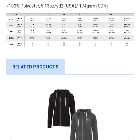
⦁ 100% Polyester, 5.13oz/yd2 (USA)/ 174gsm (CDN)
RELATED PRODUCTS