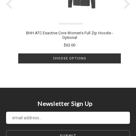
BHH ATC Esactive Core Women’s Full Zip Hoodie -
B
Optional
$63.00
CHOOSE OPTIONS
Newsletter Sign Up