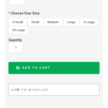
*
Choose Your Size:
X-Small
Small
Medium
Large
X-Large
2X-Large
Quantity: