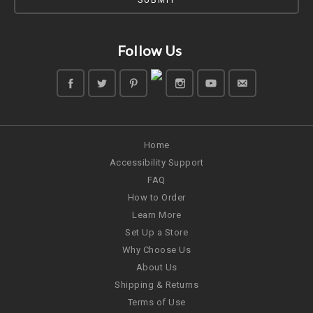
Follow Us
Home
Accessibility Support
FAQ
How to Order
Learn More
Set Up a Store
Why Choose Us
About Us
Shipping & Returns
Terms of Use