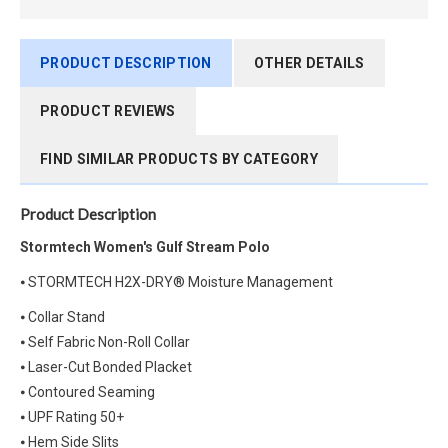
PRODUCT DESCRIPTION
OTHER DETAILS
PRODUCT REVIEWS
FIND SIMILAR PRODUCTS BY CATEGORY
Product Description
Stormtech Women's Gulf Stream Polo
⦁ STORMTECH H2X-DRY® Moisture Management
⦁ Collar Stand
⦁ Self Fabric Non-Roll Collar
⦁ Laser-Cut Bonded Placket
⦁ Contoured Seaming
⦁ UPF Rating 50+
⦁ Hem Side Slits