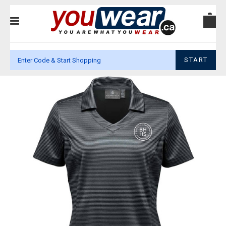
START