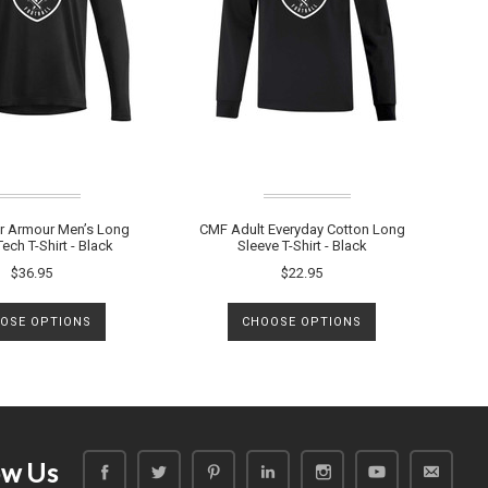
 Armour Men’s Long
CMF Adult Everyday Cotton Long
ech T-Shirt - Black
Sleeve T-Shirt - Black
$36.95
$22.95
OSE OPTIONS
CHOOSE OPTIONS
ow Us