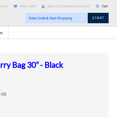
count
Wish Lists
Sign in
or
Create an account
Cart
START
om
ry Bag 30” - Black
L-OS