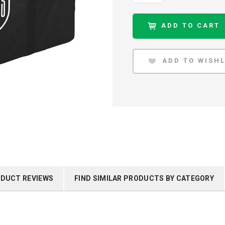
DUCT REVIEWS
FIND SIMILAR PRODUCTS BY CATEGORY