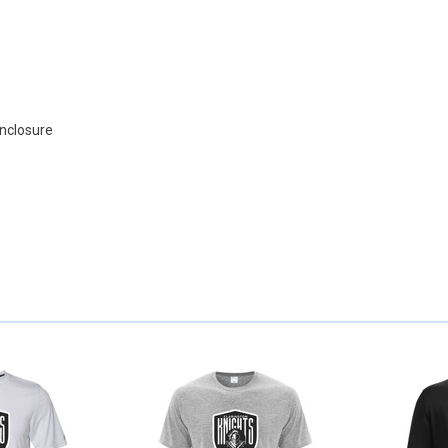
enclosure