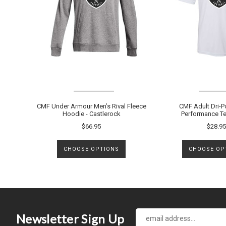
CMF Under Armour Men’s Rival Fleece
CMF Adult Dri-P
Hoodie - Castlerock
Performance Te
$66.95
$28.95
CHOOSE OPTIONS
CHOOSE OP
Newsletter Sign Up