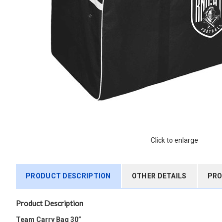
Click to enlarge
PRODUCT DESCRIPTION
OTHER DETAILS
PRO
Product Description
Team Carry Bag 30”