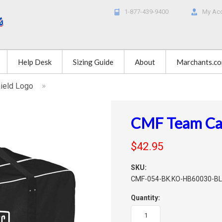
1-877-439-9400
My Ac
Help Desk
Sizing Guide
About
Marchants.c
hield Logo
CMF Team Car
$42.95
SKU:
CMF-054-BK.KO-HB60030-B
Quantity: