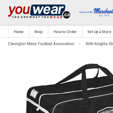
Home
Shop
How to Order
Set Up a Store
Clarington Minor Football Association
With Knights S