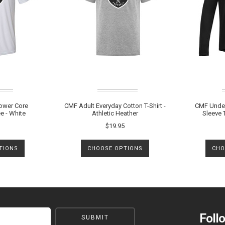
ower Core
CMF Adult Everyday Cotton T-Shirt -
CMF Under
e - White
Athletic Heather
Sleeve T
$19.95
TIONS
CHOOSE OPTIONS
CHO
Foll