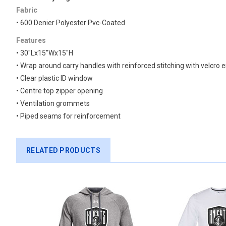
Fabric
• 600 Denier Polyester Pvc-Coated
Features
• 30″Lx15″Wx15″H
• Wrap around carry handles with reinforced stitching with velcro 
• Clear plastic ID window
• Centre top zipper opening
• Ventilation grommets
• Piped seams for reinforcement
RELATED PRODUCTS