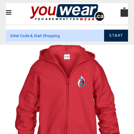
START