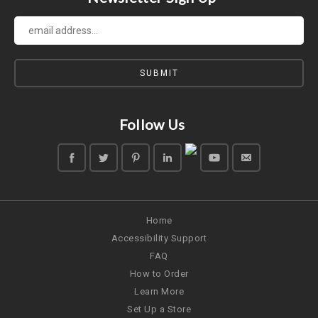
Follow Us
Home
Accessibility Support
FAQ
How to Order
Learn More
Set Up a Store