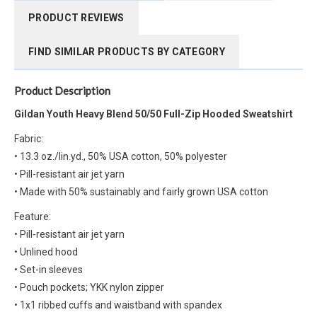
PRODUCT REVIEWS
FIND SIMILAR PRODUCTS BY CATEGORY
Product Description
Gildan Youth Heavy Blend 50/50 Full-Zip Hooded Sweatshirt
Fabric:
• 13.3 oz./lin.yd., 50% USA cotton, 50% polyester
• Pill-resistant air jet yarn
• Made with 50% sustainably and fairly grown USA cotton
Feature:
• Pill-resistant air jet yarn
• Unlined hood
• Set-in sleeves
• Pouch pockets; YKK nylon zipper
• 1x1 ribbed cuffs and waistband with spandex