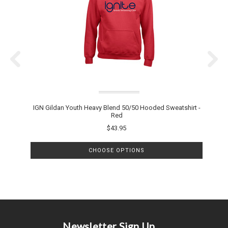
IGN Gildan Youth Heavy Blend 50/50 Hooded Sweatshirt -
Red
$43.95
CHOOSE OPTIONS
Newsletter Sign Up