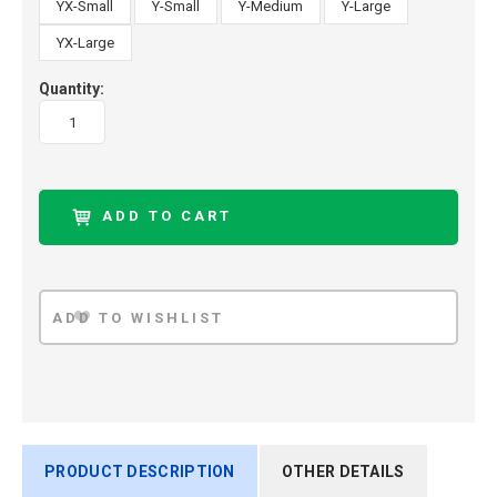
YX-Small
Y-Small
Y-Medium
Y-Large
YX-Large
Quantity:
PRODUCT DESCRIPTION
OTHER DETAILS