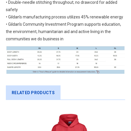
• Double-needle stitching throughout; no drawcord for added
safety
• Gildan's manufacturing process utilizes 45% renewable energy
• Gildan’s Community Investment Program supports education,
the environment, humanitarian aid and active living in the
communities we do business in
RELATED PRODUCTS