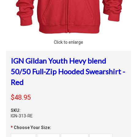
Click to enlarge
IGN Gildan Youth Hevy blend
50/50 Full-Zip Hooded Swearshirt -
Red
$48.95
SKU:
IGN-313-RE
*
Choose Your Size: