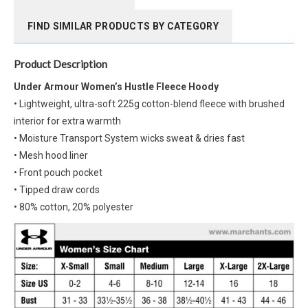
FIND SIMILAR PRODUCTS BY CATEGORY
Product Description
Under Armour Women’s Hustle Fleece Hoody
• Lightweight, ultra-soft 225g cotton-blend fleece with brushed
interior for extra warmth
• Moisture Transport System wicks sweat & dries fast
• Mesh hood liner
• Front pouch pocket
• Tipped draw cords
• 80% cotton, 20% polyester