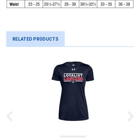
RELATED PRODUCTS