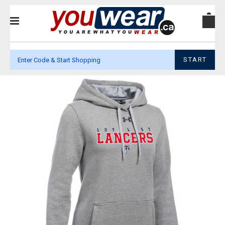
START