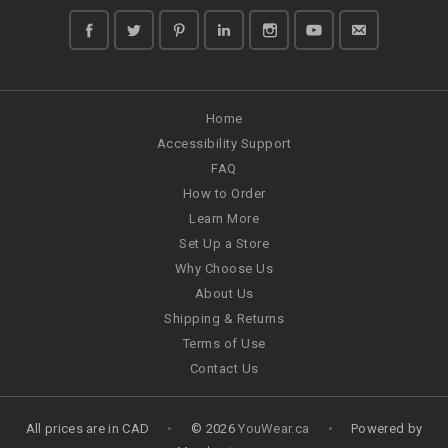
Home
Accessibility Support
FAQ
How to Order
Learn More
Set Up a Store
Why Choose Us
About Us
Shipping & Returns
Terms of Use
Contact Us
All prices are in
CAD
•
© 2026
YouWear.ca
•
Powered by