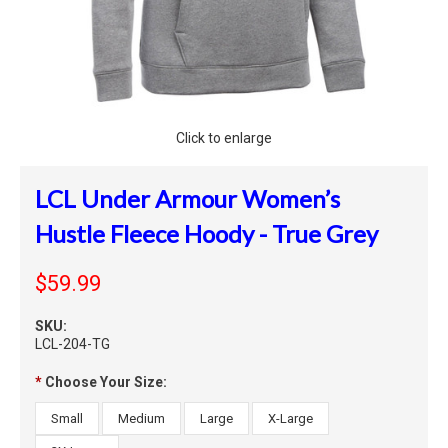
Click to enlarge
LCL Under Armour Women’s
Hustle Fleece Hoody - True Grey
$59.99
SKU:
LCL-204-TG
*
Choose Your Size:
Small
Medium
Large
X-Large