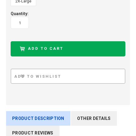
2X-Large
Quantity:
PRODUCT DESCRIPTION
OTHER DETAILS
PRODUCT REVIEWS