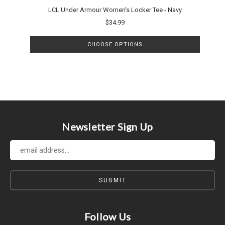
LCL Under Armour Women’s Locker Tee - Navy
$34.99
CHOOSE OPTIONS
Newsletter Sign Up
Follow Us