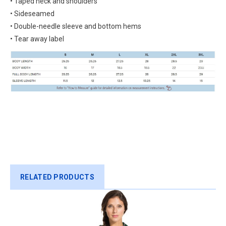
• Taped neck and shoulders
• Sideseamed
• Double-needle sleeve and bottom hems
• Tear away label
RELATED PRODUCTS