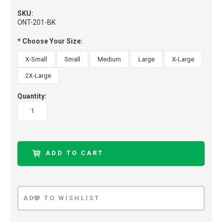
SKU:
ONT-201-BK
*
Choose Your Size:
X-Small
Small
Medium
Large
X-Large
2X-Large
Quantity: