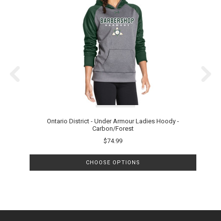
Ontario District - Under Armour Ladies Hoody -
Carbon/Forest
$74.99
CHOOSE OPTIONS