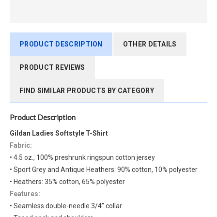
PRODUCT DESCRIPTION
OTHER DETAILS
PRODUCT REVIEWS
FIND SIMILAR PRODUCTS BY CATEGORY
Product Description
Gildan Ladies Softstyle T-Shirt
Fabric:
• 4.5 oz., 100% preshrunk ringspun cotton jersey
• Sport Grey and Antique Heathers: 90% cotton, 10% polyester
• Heathers: 35% cotton, 65% polyester
Features:
• Seamless double-needle 3/4" collar