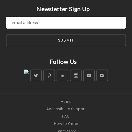
Newsletter Sign Up
Follow Us
Home
Accessibility Support
FAQ
How to Order
Learn More