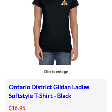
Click to enlarge
Ontario District Gildan Ladies
Softstyle T-Shirt - Black
$16.95