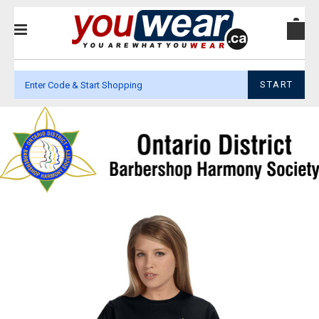
START