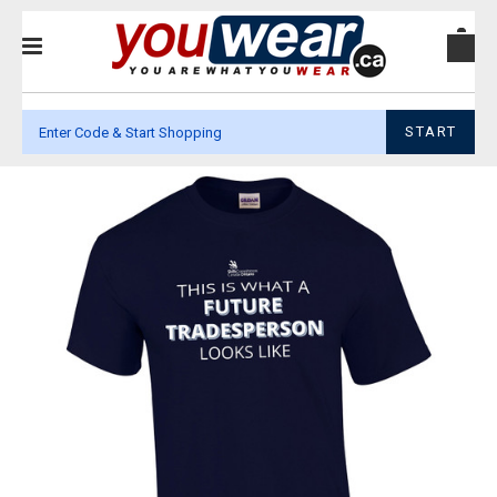
START