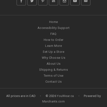
Home
Accessibility Support
FAQ
How to Order
Learn More
Set Up a Store
Why Choose Us
About Us
Shipping & Returns
Terms of Use
Contact Us
All prices are in
CAD
•
© 2026
YouWear.ca
•
Powered by
Marchants.com