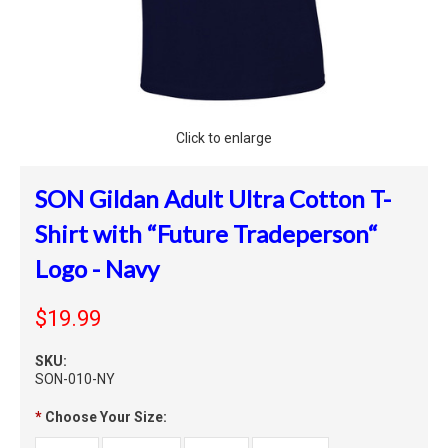
Click to enlarge
SON Gildan Adult Ultra Cotton T-
Shirt with “Future Tradeperson“
Logo - Navy
$19.99
SKU:
SON-010-NY
*
Choose Your Size: