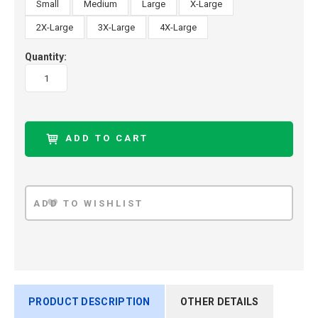
Small
Medium
Large
X-Large
2X-Large
3X-Large
4X-Large
Quantity:
PRODUCT DESCRIPTION
OTHER DETAILS