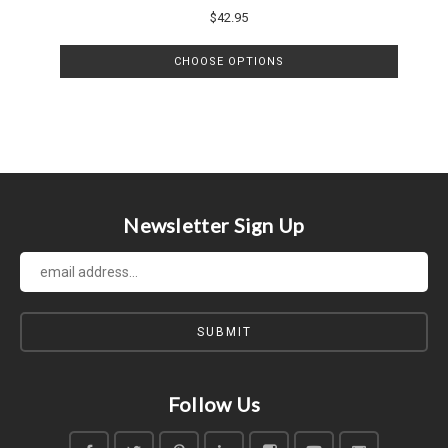
$42.95
CHOOSE OPTIONS
Newsletter Sign Up
Follow Us