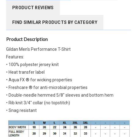
PRODUCT REVIEWS
FIND SIMILAR PRODUCTS BY CATEGORY
Product Description
Gildan Men's Performance T-Shirt
Features:
• 100% polyester jersey knit
• Heat transfer label
• Aqua FX ® for wicking properties
• Freshcare ® for anti-microbial properties
• Double-needle hemmed 5/8" sleeves and bottom hem
• Rib knit 3/4" collar (no topstitch)
• Snag resistant