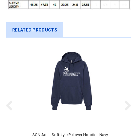
RELATED PRODUCTS
SON Adult Softstyle Pullover Hoodie - Navy