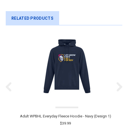
RELATED PRODUCTS
Adult WPBHL Everyday Fleece Hoodie - Navy (Design 1)
$39.99