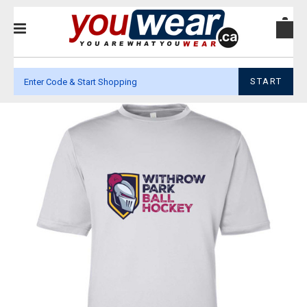
START