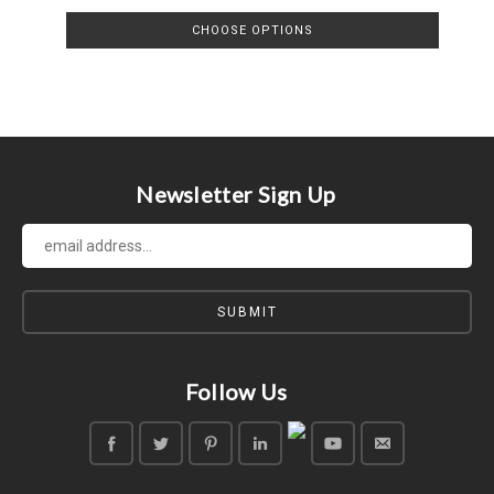
CHOOSE OPTIONS
Newsletter Sign Up
Follow Us