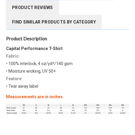
PRODUCT REVIEWS
FIND SIMILAR PRODUCTS BY CATEGORY
Product Description
Capital Performance T-Shirt
Fabric:
• 100% interlock, 4 oz/yd²/140 gsm
• Moisture wicking, UV 50+
Feature:
• Tear away label
Measurements are in inches.