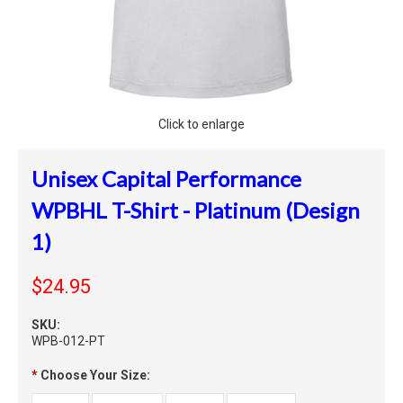
Click to enlarge
Unisex Capital Performance
WPBHL T-Shirt - Platinum (Design
1)
$24.95
SKU:
WPB-012-PT
*
Choose Your Size: