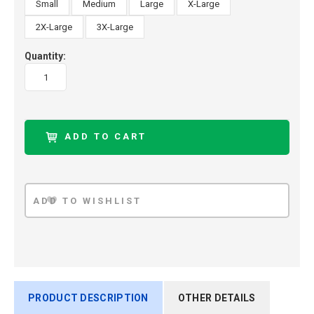
Small
Medium
Large
X-Large
2X-Large
3X-Large
Quantity:
PRODUCT DESCRIPTION
OTHER DETAILS