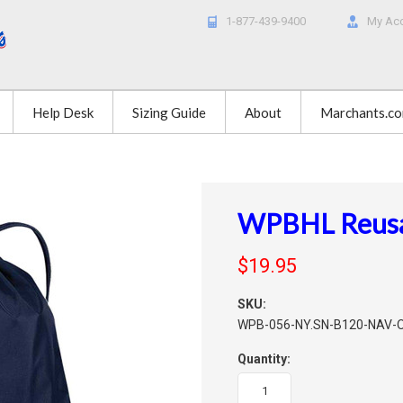
1-877-439-9400
My Ac
Help Desk
Sizing Guide
About
Marchants.c
WPBHL Reusab
$19.95
SKU:
WPB-056-NY.SN-B120-NAV-
Quantity: