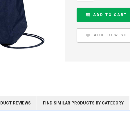
DUCT REVIEWS
FIND SIMILAR PRODUCTS BY CATEGORY