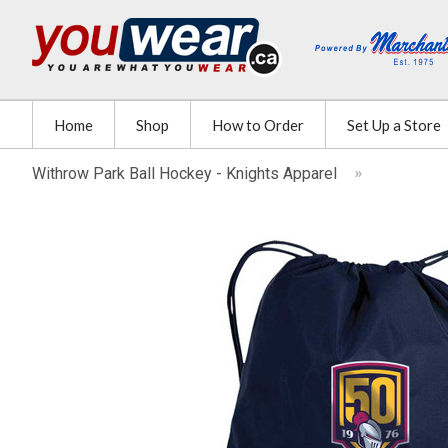
Home
Shop
How to Order
Set Up a Store
Withrow Park Ball Hockey - Knights Apparel