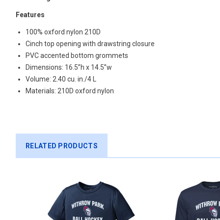
Features
100% oxford nylon 210D
Cinch top opening with drawstring closure
PVC accented bottom grommets
Dimensions:
16.5”h x 14.5”w
Volume:
2.40 cu. in./4 L
Materials:
210D oxford nylon
RELATED PRODUCTS