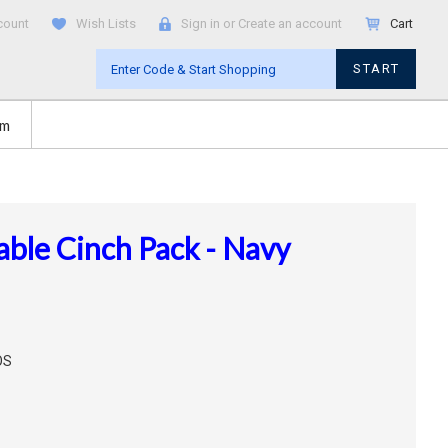
count
Wish Lists
Sign in
or
Create an account
Cart
START
om
le Cinch Pack - Navy
OS