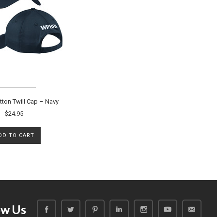
ton Twill Cap – Navy
$24.95
DD TO CART
ow Us