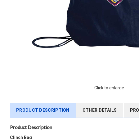
Click to enlarge
PRODUCT DESCRIPTION
OTHER DETAILS
PRO
Product Description
Clinch Bag