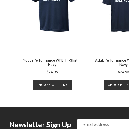
Youth Performance WPBH T-Shirt –
Adult Performance W
Navy
Navy
$24.95
$24.95
CHOOSE OPTIONS
CHOOSE OP
Newsletter Sign Up