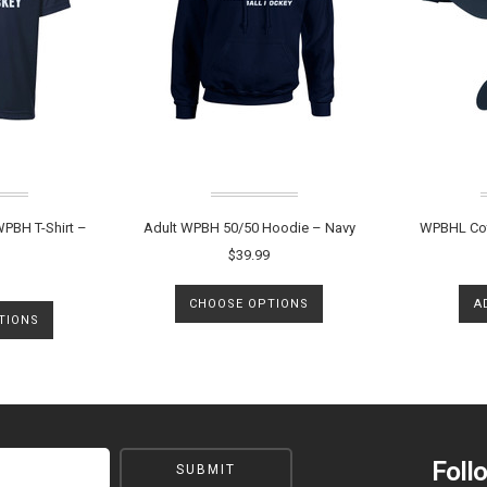
PBH T-Shirt –
Adult WPBH 50/50 Hoodie – Navy
WPBHL Cot
$39.99
CHOOSE OPTIONS
A
TIONS
Foll