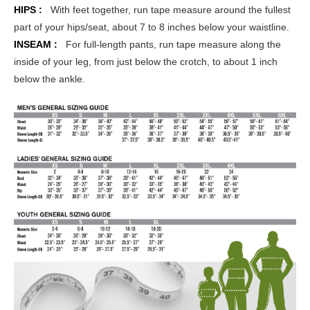
HIPS :
With feet together, run tape measure around the fullest
part of your hips/seat, about 7 to 8 inches below your waistline.
INSEAM :
For full-length pants, run tape measure along the
inside of your leg, from just below the crotch, to about 1 inch
below the ankle.