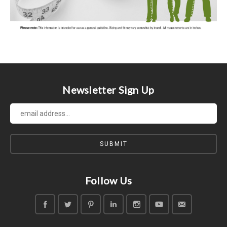
Newsletter Sign Up
Follow Us