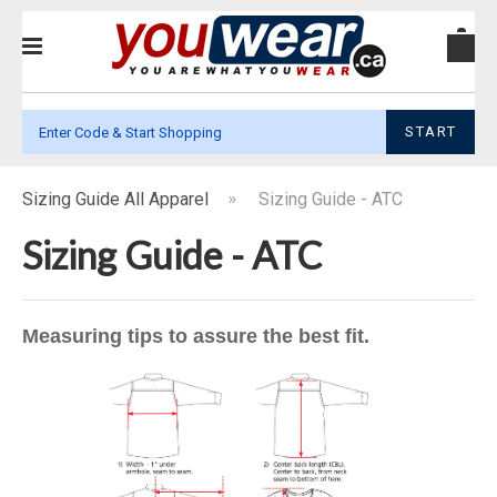
START
Sizing Guide All Apparel
Sizing Guide - ATC
Sizing Guide - ATC
Measuring tips to assure the best fit.