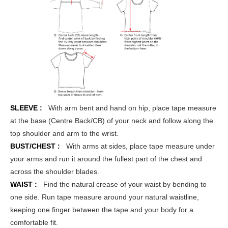
SLEEVE :
With arm bent and hand on hip, place tape measure
at the base (Centre Back/CB) of your neck and follow along the
top shoulder and arm to the wrist.
BUST/CHEST :
With arms at sides, place tape measure under
your arms and run it around the fullest part of the chest and
across the shoulder blades.
WAIST :
Find the natural crease of your waist by bending to
one side. Run tape measure around your natural waistline,
keeping one finger between the tape and your body for a
comfortable fit.