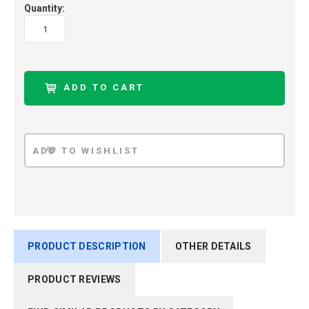
Quantity:
PRODUCT DESCRIPTION
OTHER DETAILS
PRODUCT REVIEWS