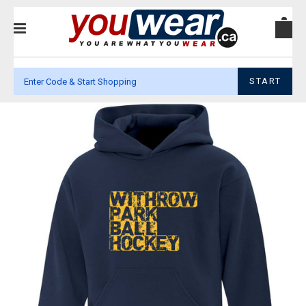
START