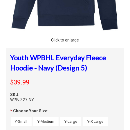
Click to enlarge
Youth WPBHL Everyday Fleece
Hoodie - Navy (Design 5)
$39.99
SKU:
WPB-327-NY
*
Choose Your Size:
Y-Small
Y-Medium
Y-Large
Y-X Large