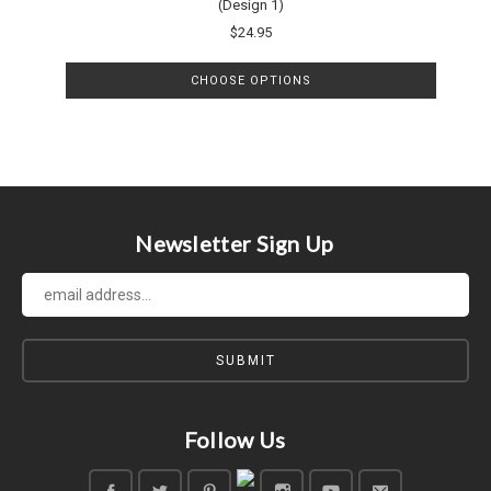
(Design 1)
$24.95
CHOOSE OPTIONS
Newsletter Sign Up
Follow Us