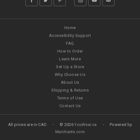
Home
Accessibility Support
FAQ
How to Order
Learn More
Set Up a Store
Why Choose Us
About Us
Shipping & Returns
Terms of Use
Contact Us
All prices are in
CAD
•
© 2026
YouWear.ca
•
Powered by
Marchants.com