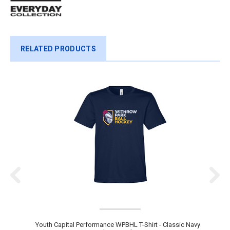
RELATED PRODUCTS
Youth Capital Performance WPBHL T-Shirt - Classic Navy
Y