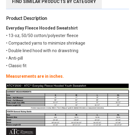
FIND SIMILAR PRODUCTS BY CATEGORY
Product Description
Everyday Fleece Hooded Sweatshirt
• 13-oz, 50/50 cotton/polyester fleece
• Compacted yarns to minimize shrinkage
• Double lined hood with no drawstring
• Anti-pill
• Classic fit
Measurements are in inches.